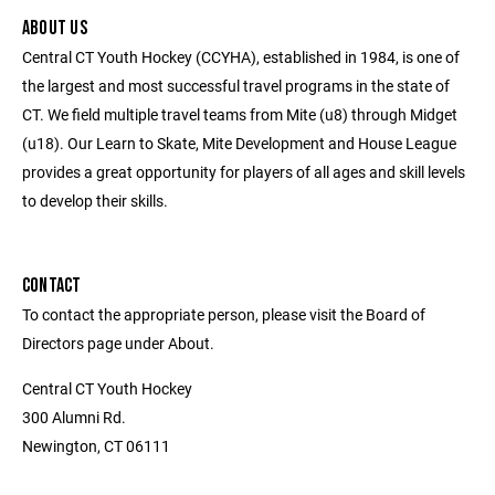
ABOUT US
Central CT Youth Hockey (CCYHA), established in 1984, is one of
the largest and most successful travel programs in the state of
CT. We field multiple travel teams from Mite (u8) through Midget
(u18). Our Learn to Skate, Mite Development and House League
provides a great opportunity for players of all ages and skill levels
to develop their skills.
CONTACT
To contact the appropriate person, please visit the Board of
Directors page under About.
Central CT Youth Hockey
300 Alumni Rd.
Newington, CT 06111