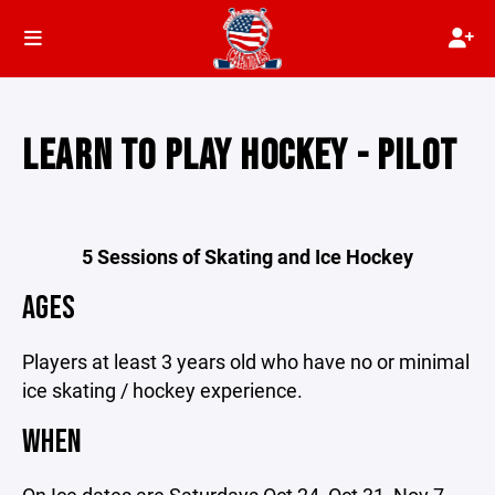
LEARN TO PLAY HOCKEY - PILOT
5 Sessions of Skating and Ice Hockey
AGES
Players at least 3 years old who have no or minimal
ice skating / hockey experience.
WHEN