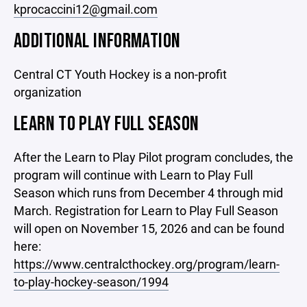
kprocaccini12@gmail.com
ADDITIONAL INFORMATION
Central CT Youth Hockey is a non-profit
organization
LEARN TO PLAY FULL SEASON
After the Learn to Play Pilot program concludes, the
program will continue with Learn to Play Full
Season which runs from December 4 through mid
March. Registration for Learn to Play Full Season
will open on November 15, 2026 and can be found
here:
https://www.centralcthockey.org/program/learn-
to-play-hockey-season/1994