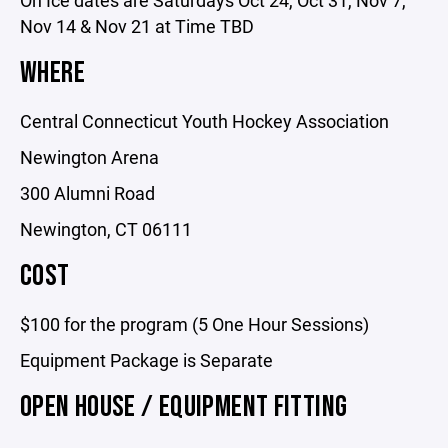
On Ice dates are Saturdays Oct 24, Oct 31, Nov 7,
Nov 14 & Nov 21 at Time TBD
WHERE
Central Connecticut Youth Hockey Association
Newington Arena
300 Alumni Road
Newington, CT 06111
COST
$100 for the program (5 One Hour Sessions)
Equipment Package is Separate
OPEN HOUSE / EQUIPMENT FITTING