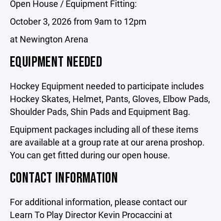
Open House / Equipment Fitting:
October 3, 2026 from 9am to 12pm
at Newington Arena
EQUIPMENT NEEDED
Hockey Equipment needed to participate includes
Hockey Skates, Helmet, Pants, Gloves, Elbow Pads,
Shoulder Pads, Shin Pads and Equipment Bag.
Equipment packages including all of these items
are available at a group rate at our arena proshop.
You can get fitted during our open house.
CONTACT INFORMATION
For additional information, please contact our
Learn To Play Director Kevin Procaccini at