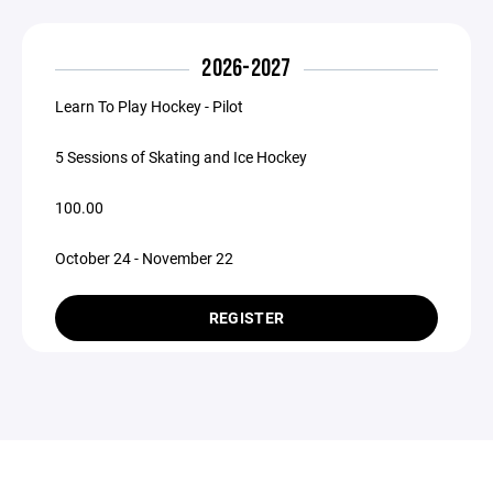
2026-2027
Learn To Play Hockey - Pilot
5 Sessions of Skating and Ice Hockey
100.00
October 24 - November 22
REGISTER