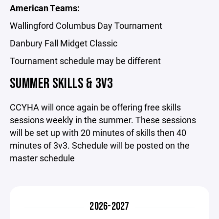
American Teams:
Wallingford Columbus Day Tournament
Danbury Fall Midget Classic
Tournament schedule may be different
SUMMER SKILLS & 3V3
CCYHA will once again be offering free skills
sessions weekly in the summer. These sessions
will be set up with 20 minutes of skills then 40
minutes of 3v3. Schedule will be posted on the
master schedule
2026-2027