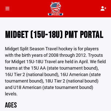
MIDGET (15U-18U) PMT PORTAL
Midget Split Season Travel hockey is for players
with the birth years of 2008 through 2012. Tryouts
for Midget 15U-18U Travel are held in April. We field
teams at the 15U AA (state tournament bound),
16U Tier 2 (national bound), 16U American (state
tournament bound), 18U Tier 2 (national bound)
and U18 American (state tournament bound)
levels.
AGES