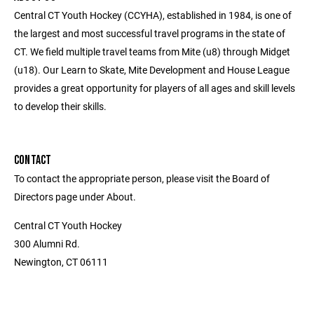
Central CT Youth Hockey (CCYHA), established in 1984, is one of
the largest and most successful travel programs in the state of
CT. We field multiple travel teams from Mite (u8) through Midget
(u18). Our Learn to Skate, Mite Development and House League
provides a great opportunity for players of all ages and skill levels
to develop their skills.
CONTACT
To contact the appropriate person, please visit the Board of
Directors page under About.
Central CT Youth Hockey
300 Alumni Rd.
Newington, CT 06111