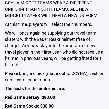
CCYHA MIDGET TEAMS WEAR A DIFFERENT
UNIFORM THAN YOUTH TEAMS. ALL NEW
MIDGET PLAYERS WILL NEED A NEW UNIFORM.
At this time, players will select their numbers.
We will once again be supplying our travel team
skaters with the Bauer Reakt helmet (free of
charge). Any new player to the program or new
travel player in their first year, who did not receive a
helmet in previous years, will be getting fitted for a
helmet.
Please bring a check (made out to CCYHA), cash or
credit card for uniforms.
The costs for the uniforms are:
Red Game Jersey: $80.00
Red Game Socks: $30.00