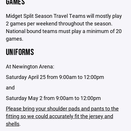
GAMES
Midget Split Season Travel Teams will mostly play
2 games per weekend throughout the season.
National bound teams must play a minimum of 20
games.
UNIFORMS
At Newington Arena:
Saturday April 25 from 9:00am to 12:00pm
and
Saturday May 2 from 9:00am to 12:00pm
Please bring your shoulder pads and pants to the
fitting so we could accurately fit the jersey and
shells
.