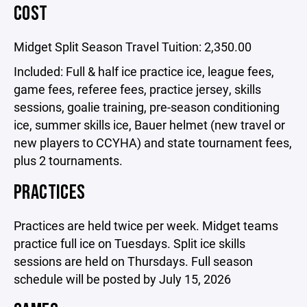
COST
Midget Split Season Travel Tuition: 2,350.00
Included: Full & half ice practice ice, league fees,
game fees, referee fees, practice jersey, skills
sessions, goalie training, pre-season conditioning
ice, summer skills ice, Bauer helmet (new travel or
new players to CCYHA) and state tournament fees,
plus 2 tournaments.
PRACTICES
Practices are held twice per week. Midget teams
practice full ice on Tuesdays. Split ice skills
sessions are held on Thursdays. Full season
schedule will be posted by July 15, 2026