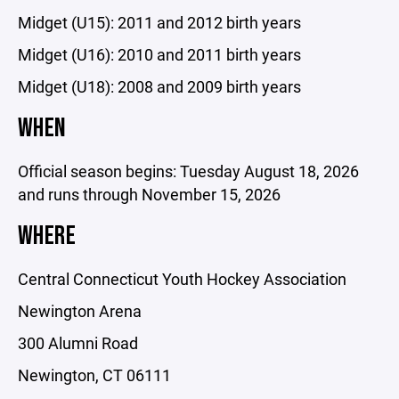
Midget (U15): 2011 and 2012 birth years
Midget (U16): 2010 and 2011 birth years
Midget (U18): 2008 and 2009 birth years
WHEN
Official season begins: Tuesday August 18, 2026
and runs through November 15, 2026
WHERE
Central Connecticut Youth Hockey Association
Newington Arena
300 Alumni Road
Newington, CT 06111