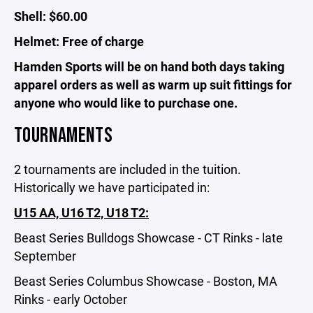
Shell: $60.00
Helmet: Free of charge
Hamden Sports will be on hand both days taking
apparel orders as well as warm up suit fittings for
anyone who would like to purchase one.
TOURNAMENTS
2 tournaments are included in the tuition.
Historically we have participated in:
U15 AA, U16 T2, U18 T2:
Beast Series Bulldogs Showcase - CT Rinks - late
September
Beast Series Columbus Showcase - Boston, MA
Rinks - early October