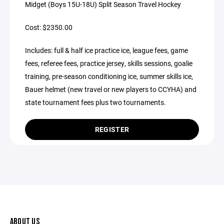
Midget (Boys 15U-18U) Split Season Travel Hockey
Cost: $2350.00
Includes: full & half ice practice ice, league fees, game
fees, referee fees, practice jersey, skills sessions, goalie
training, pre-season conditioning ice, summer skills ice,
Bauer helmet (new travel or new players to CCYHA) and
state tournament fees plus two tournaments.
REGISTER
ABOUT US