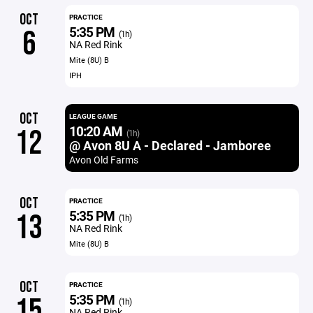
OCT
PRACTICE
5:35 PM
6
(1h)
NA Red Rink
Mite (8U) B
IPH
OCT
LEAGUE GAME
10:20 AM
12
(1h)
@ Avon 8U A - Declared - Jamboree
Avon Old Farms
OCT
PRACTICE
5:35 PM
13
(1h)
NA Red Rink
Mite (8U) B
OCT
PRACTICE
5:35 PM
15
(1h)
NA Red Rink