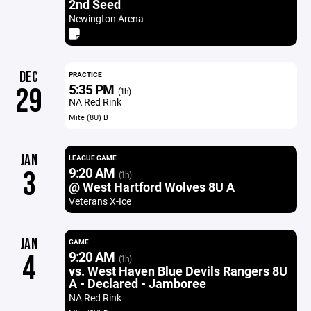
2nd Seed
Newington Arena
DEC
PRACTICE
5:35 PM
29
(1h)
NA Red Rink
Mite (8U) B
JAN
LEAGUE GAME
9:20 AM
3
(1h)
@ West Hartford Wolves 8U A
Veterans X-Ice
JAN
GAME
9:20 AM
4
(1h)
vs. West Haven Blue Devils Rangers 8U
A - Declared - Jamboree
NA Red Rink