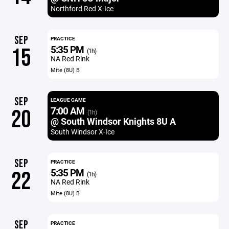
Northford Red X-Ice
SEP
PRACTICE
5:35 PM
15
(1h)
NA Red Rink
Mite (8U) B
SEP
LEAGUE GAME
7:00 AM
20
(1h)
@ South Windsor Knights 8U A
South Windsor X-Ice
SEP
PRACTICE
5:35 PM
22
(1h)
NA Red Rink
Mite (8U) B
SEP
PRACTICE