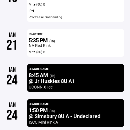
Mite (8U) B
IPH
ProCrease Goaltending
JAN
PRACTICE
5:35 PM
21
(1h)
NA Red Rink
Mite (8U) B
JAN
LEAGUE GAME
8:45 AM
24
(1h)
@ Jr Huskies 8U A1
UCONN X-Ice
JAN
LEAGUE GAME
1:50 PM
24
(1h)
@ Simsbury 8U A - Undeclared
ISCC Mini Rink A