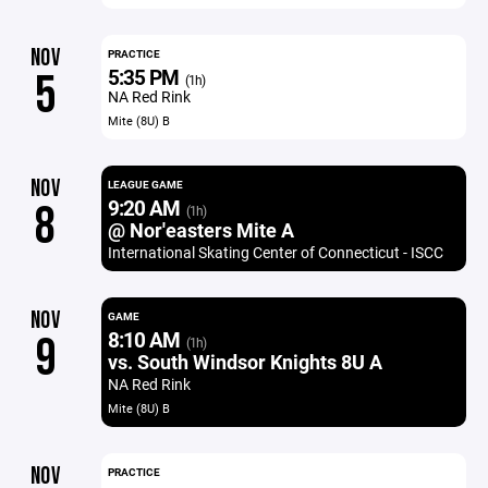
NOV
PRACTICE
5:35 PM
5
(1h)
NA Red Rink
Mite (8U) B
NOV
LEAGUE GAME
9:20 AM
8
(1h)
@ Nor'easters Mite A
International Skating Center of Connecticut - ISCC
NOV
GAME
8:10 AM
9
(1h)
vs. South Windsor Knights 8U A
NA Red Rink
Mite (8U) B
NOV
PRACTICE