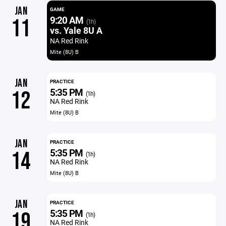
JAN
GAME
9:20 AM
11
(1h)
vs. Yale 8U A
NA Red Rink
Mite (8U) B
JAN
PRACTICE
5:35 PM
12
(1h)
NA Red Rink
Mite (8U) B
JAN
PRACTICE
5:35 PM
14
(1h)
NA Red Rink
Mite (8U) B
JAN
PRACTICE
5:35 PM
19
(1h)
NA Red Rink