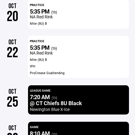
OCT
PRACTICE
5:35 PM
20
(1h)
NA Red Rink
Mite (8U) B
OCT
PRACTICE
5:35 PM
22
(1h)
NA Red Rink
Mite (8U) B
IPH
ProCrease Goaltending
OCT
LEAGUE GAME
7:20 AM
25
(1h)
@ CT Chiefs 8U Black
Newington Blue X-Ice
OCT
GAME
8:10 AM
(1h)