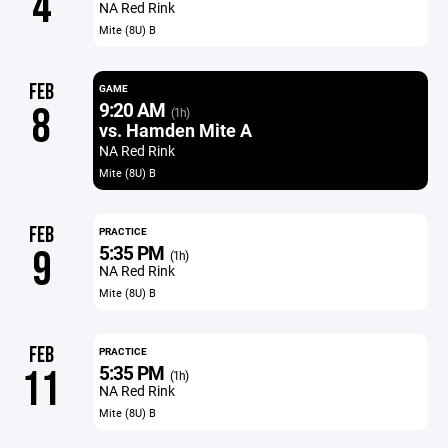
4
NA Red Rink
Mite (8U) B
FEB
GAME
9:20 AM
8
(1h)
vs. Hamden Mite A
NA Red Rink
Mite (8U) B
FEB
PRACTICE
5:35 PM
9
(1h)
NA Red Rink
Mite (8U) B
FEB
PRACTICE
5:35 PM
11
(1h)
NA Red Rink
Mite (8U) B