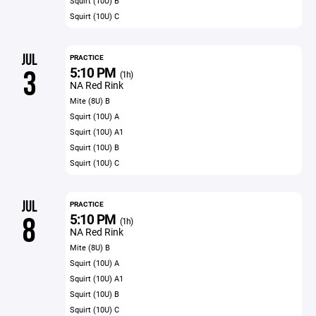
Squirt (10U) B
Squirt (10U) C
JUL
PRACTICE
5:10 PM
3
(1h)
NA Red Rink
Mite (8U) B
Squirt (10U) A
Squirt (10U) A1
Squirt (10U) B
Squirt (10U) C
JUL
PRACTICE
5:10 PM
8
(1h)
NA Red Rink
Mite (8U) B
Squirt (10U) A
Squirt (10U) A1
Squirt (10U) B
Squirt (10U) C