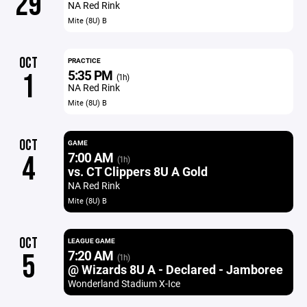
29
NA Red Rink
Mite (8U) B
OCT
PRACTICE
5:35 PM
1
(1h)
NA Red Rink
Mite (8U) B
OCT
GAME
7:00 AM
4
(1h)
vs. CT Clippers 8U A Gold
NA Red Rink
Mite (8U) B
OCT
LEAGUE GAME
7:20 AM
5
(1h)
@ Wizards 8U A - Declared - Jamboree
Wonderland Stadium X-Ice