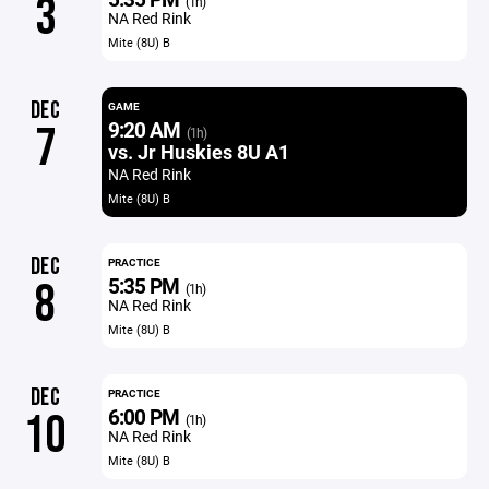
3
(1h)
NA Red Rink
Mite (8U) B
DEC
GAME
9:20 AM
7
(1h)
vs. Jr Huskies 8U A1
NA Red Rink
Mite (8U) B
DEC
PRACTICE
5:35 PM
8
(1h)
NA Red Rink
Mite (8U) B
DEC
PRACTICE
6:00 PM
10
(1h)
NA Red Rink
Mite (8U) B