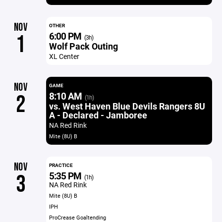
NOV
OTHER
6:00 PM
1
(3h)
Wolf Pack Outing
XL Center
NOV
GAME
8:10 AM
2
(1h)
vs. West Haven Blue Devils Rangers 8U
A - Declared - Jamboree
NA Red Rink
Mite (8U) B
NOV
PRACTICE
5:35 PM
3
(1h)
NA Red Rink
Mite (8U) B
IPH
ProCrease Goaltending