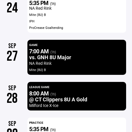
5:35 PM
24
(1h)
NA Red Rink
Mite (8U) B
IPH
ProCrease Goaltending
SEP
GAME
7:00 AM
27
(1h)
vs. GNH 8U Major
NA Red Rink
Mite (8U) B
SEP
LEAGUE GAME
8:00 AM
28
(1h)
@ CT Clippers 8U A Gold
Milford Ice X-Ice
SEP
PRACTICE
5:35 PM
(1h)