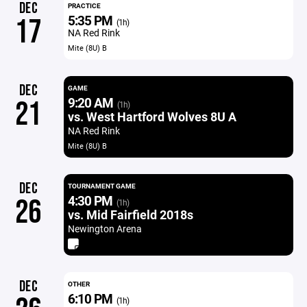
DEC
PRACTICE
5:35 PM
17
(1h)
NA Red Rink
Mite (8U) B
DEC
GAME
9:20 AM
21
(1h)
vs. West Hartford Wolves 8U A
NA Red Rink
Mite (8U) B
DEC
TOURNAMENT GAME
4:30 PM
26
(1h)
vs. Mid Fairfield 2018s
Newington Arena
DEC
OTHER
6:10 PM
(1h)