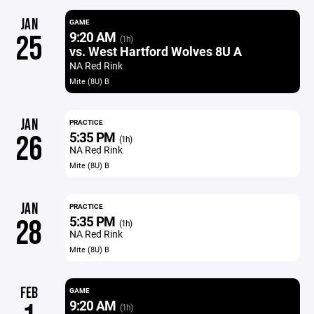
JAN
GAME
9:20 AM
25
(1h)
vs. West Hartford Wolves 8U A
NA Red Rink
Mite (8U) B
JAN
PRACTICE
5:35 PM
26
(1h)
NA Red Rink
Mite (8U) B
JAN
PRACTICE
5:35 PM
28
(1h)
NA Red Rink
Mite (8U) B
FEB
GAME
9:20 AM
(1h)