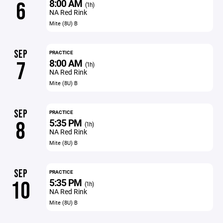
8:00 AM
6
(1h)
NA Red Rink
Mite (8U) B
SEP
PRACTICE
8:00 AM
7
(1h)
NA Red Rink
Mite (8U) B
SEP
PRACTICE
5:35 PM
8
(1h)
NA Red Rink
Mite (8U) B
SEP
PRACTICE
5:35 PM
10
(1h)
NA Red Rink
Mite (8U) B