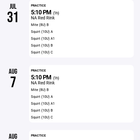
JUL
PRACTICE
5:10 PM
31
(1h)
NA Red Rink
Mite (8U) B
Squirt (10U) A
Squirt (10U) A1
Squirt (10U) B
Squirt (10U) C
AUG
PRACTICE
5:10 PM
7
(1h)
NA Red Rink
Mite (8U) B
Squirt (10U) A
Squirt (10U) A1
Squirt (10U) B
Squirt (10U) C
AUG
PRACTICE