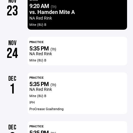
NOV
9:20 AM
23
(1h)
vs. Hamden Mite A
NA Red Rink
Mite (8U) B
NOV
PRACTICE
5:35 PM
24
(1h)
NA Red Rink
Mite (8U) B
DEC
PRACTICE
5:35 PM
1
(1h)
NA Red Rink
Mite (8U) B
IPH
ProCrease Goaltending
DEC
PRACTICE
5:35 PM