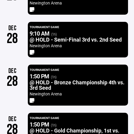
Newington Arena
DEC
TOURNAMENT GAME
9:10 AM
28
(1h)
@ HOLD - Semi-Final 3rd vs. 2nd Seed
Newington Arena
DEC
TOURNAMENT GAME
1:50 PM
28
(1h)
@ HOLD - Bronze Championship 4th vs.
3rd Seed
Newington Arena
DEC
TOURNAMENT GAME
1:50 PM
28
(1h)
@ HOLD - Gold Championship, 1st vs.