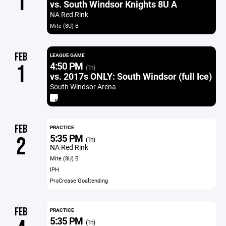
1
vs. South Windsor Knights 8U A
NA Red Rink
Mite (8U) B
FEB
LEAGUE GAME
4:50 PM
1
(1h)
vs. 2017s ONLY: South Windsor (full Ice)
South Windsor Arena
FEB
PRACTICE
5:35 PM
2
(1h)
NA Red Rink
Mite (8U) B
IPH
ProCrease Goaltending
FEB
PRACTICE
5:35 PM
(1h)