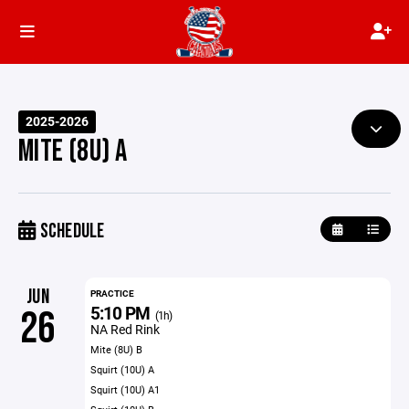
2025-2026
MITE (8U) A
SCHEDULE
JUN
PRACTICE
5:10 PM
26
(1h)
NA Red Rink
Mite (8U) B
Squirt (10U) A
Squirt (10U) A1