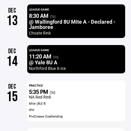
DEC
LEAGUE GAME
8:30 AM
13
(1h)
@ Wallingford 8U Mite A - Declared -
Jamboree
Choate Rink
DEC
LEAGUE GAME
11:20 AM
14
(1h)
@ Yale 8U A
Northford Blue X-Ice
DEC
PRACTICE
5:35 PM
15
(1h)
NA Red Rink
Mite (8U) B
IPH
ProCrease Goaltending