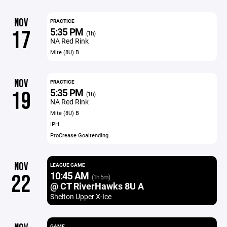
NOV
PRACTICE
5:35 PM
17
(1h)
NA Red Rink
Mite (8U) B
NOV
PRACTICE
5:35 PM
19
(1h)
NA Red Rink
Mite (8U) B
IPH
ProCrease Goaltending
NOV
LEAGUE GAME
10:45 AM
22
(1h 5m)
@ CT RiverHawks 8U A
Shelton Upper X-Ice
GAME