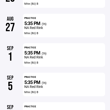
Mite (8U) B
AUG
PRACTICE
5:35 PM
27
(1h)
NA Red Rink
Mite (8U) B
SEP
PRACTICE
5:35 PM
1
(1h)
NA Red Rink
Mite (8U) B
SEP
PRACTICE
5:35 PM
5
(1h)
NA Red Rink
Mite (8U) B
SEP
PRACTICE