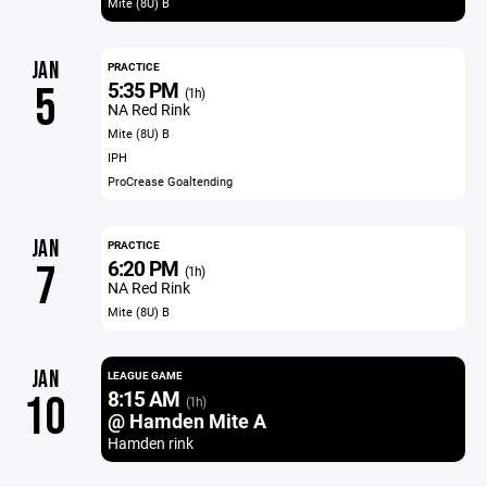
Mite (8U) B
JAN
PRACTICE
5:35 PM
5
(1h)
NA Red Rink
Mite (8U) B
IPH
ProCrease Goaltending
JAN
PRACTICE
6:20 PM
7
(1h)
NA Red Rink
Mite (8U) B
JAN
LEAGUE GAME
8:15 AM
10
(1h)
@ Hamden Mite A
Hamden rink