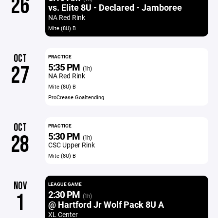
26
vs. Elite 8U - Declared - Jamboree
NA Red Rink
Mite (8U) B
OCT
PRACTICE
5:35 PM
27
(1h)
NA Red Rink
Mite (8U) B
ProCrease Goaltending
OCT
PRACTICE
5:30 PM
28
(1h)
CSC Upper Rink
Mite (8U) B
NOV
LEAGUE GAME
2:30 PM
1
(1h)
@ Hartford Jr Wolf Pack 8U A
XL Center