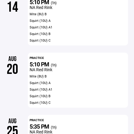
5:10 PM
14
(1h)
NA Red Rink
Mite (8U) B
Squirt (10U) A
Squirt (10U) A1
Squirt (10U) B
Squirt (10U) C
AUG
PRACTICE
5:10 PM
20
(1h)
NA Red Rink
Mite (8U) B
Squirt (10U) A
Squirt (10U) A1
Squirt (10U) B
Squirt (10U) C
AUG
PRACTICE
5:35 PM
25
(1h)
NA Red Rink