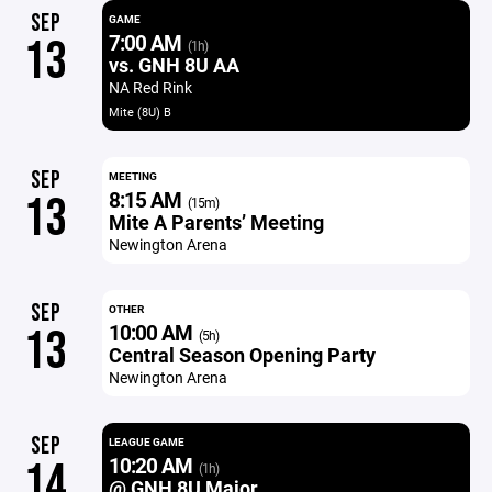
SEP
GAME
7:00 AM
13
(1h)
vs. GNH 8U AA
NA Red Rink
Mite (8U) B
SEP
MEETING
8:15 AM
13
(15m)
Mite A Parents’ Meeting
Newington Arena
SEP
OTHER
10:00 AM
13
(5h)
Central Season Opening Party
Newington Arena
SEP
LEAGUE GAME
10:20 AM
14
(1h)
@ GNH 8U Major