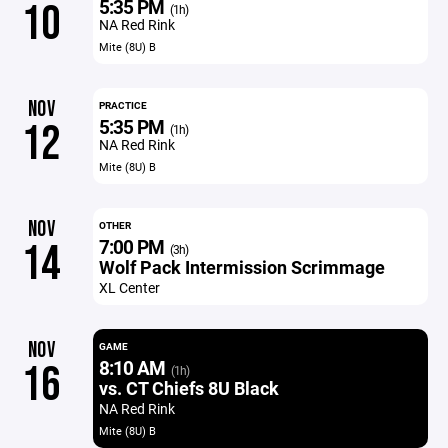
5:35 PM
10
(1h)
NA Red Rink
Mite (8U) B
NOV
PRACTICE
5:35 PM
12
(1h)
NA Red Rink
Mite (8U) B
NOV
OTHER
7:00 PM
14
(3h)
Wolf Pack Intermission Scrimmage
XL Center
NOV
GAME
8:10 AM
16
(1h)
vs. CT Chiefs 8U Black
NA Red Rink
Mite (8U) B