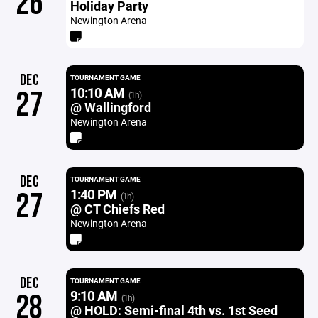
26
Holiday Party
Newington Arena
DEC
TOURNAMENT GAME
10:10 AM
27
(1h)
@ Wallingford
Newington Arena
DEC
TOURNAMENT GAME
1:40 PM
27
(1h)
@ CT Chiefs Red
Newington Arena
DEC
TOURNAMENT GAME
9:10 AM
28
(1h)
@ HOLD: Semi-final 4th vs. 1st Seed