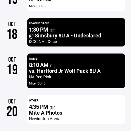
Mite (8U) B
OCT
LEAGUE GAME
1:30 PM
18
(1h)
@ Simsbury 8U A - Undeclared
ISCC NHL X-Ice
OCT
GAME
8:10 AM
19
(1h)
vs. Hartford Jr Wolf Pack 8U A
NA Red Rink
Mite (8U) B
OCT
OTHER
4:35 PM
20
(1h)
Mite A Photos
Newington Arena