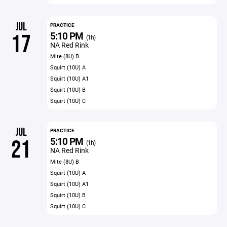
JUL
PRACTICE
5:10 PM
17
(1h)
NA Red Rink
Mite (8U) B
Squirt (10U) A
Squirt (10U) A1
Squirt (10U) B
Squirt (10U) C
JUL
PRACTICE
5:10 PM
21
(1h)
NA Red Rink
Mite (8U) B
Squirt (10U) A
Squirt (10U) A1
Squirt (10U) B
Squirt (10U) C