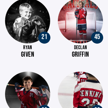
21
45
RYAN
DECLAN
GIVEN
GRIFFIN