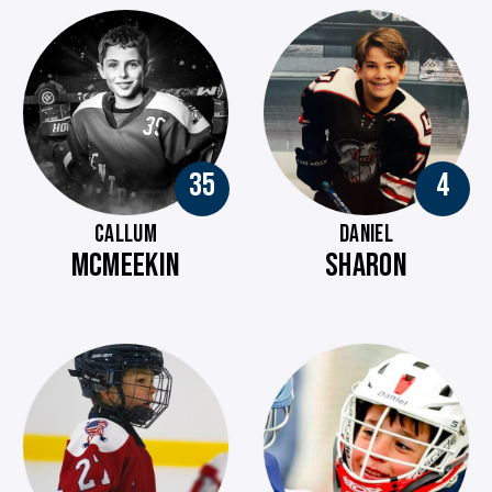
35
4
CALLUM
DANIEL
MCMEEKIN
SHARON