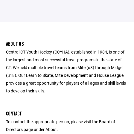
ABOUT US
Central CT Youth Hockey (CCYHA), established in 1984, is one of
the largest and most successful travel programs in the state of
CT. We field multiple travel teams from Mite (u8) through Midget
(u18). Our Learn to Skate, Mite Development and House League
provides a great opportunity for players of all ages and skill levels
to develop their skills.
CONTACT
To contact the appropriate person, please visit the Board of
Directors page under About.