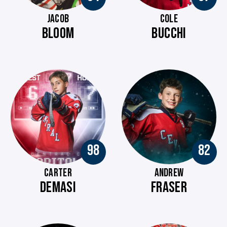
JACOB
COLE
BLOOM
BUCCHI
98
82
CARTER
ANDREW
DEMASI
FRASER