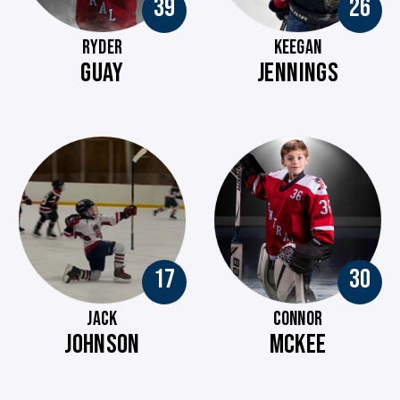
39
26
RYDER
KEEGAN
GUAY
JENNINGS
17
30
JACK
CONNOR
JOHNSON
MCKEE