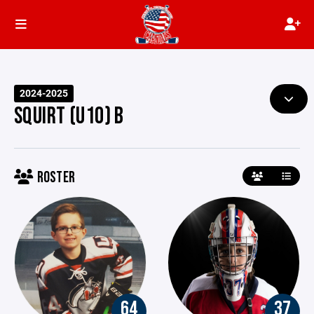
2024-2025
SQUIRT (U10) B
ROSTER
64
37