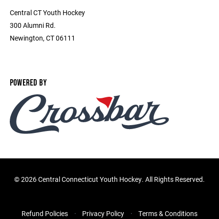
Central CT Youth Hockey
300 Alumni Rd.
Newington, CT 06111
POWERED BY
©
2026 Central Connecticut Youth Hockey. All Rights Reserved.
Refund Policies
Privacy Policy
Terms & Conditions