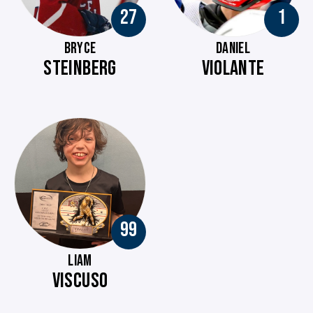
27
1
BRYCE
DANIEL
STEINBERG
VIOLANTE
99
LIAM
VISCUSO