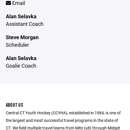
Email
Alan Selavka
Assistant Coach
Steve Morgan
Scheduler
Alan Selavka
Goalie Coach
ABOUT US
Central CT Youth Hockey (CCYHA), established in 1984, is one of
the largest and most successful travel programs in the state of
CT. We field multiple travel teams from Mite (u8) through Midget