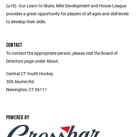
(u18). Our Learn to Skate, Mite Development and House League
provides a great opportunity for players of all ages and skill levels
to develop their skills.
CONTACT
To contact the appropriate person, please visit the Board of
Directors page under About.
Central CT Youth Hockey
300 Alumni Rd.
Newington, CT 06111
POWERED BY