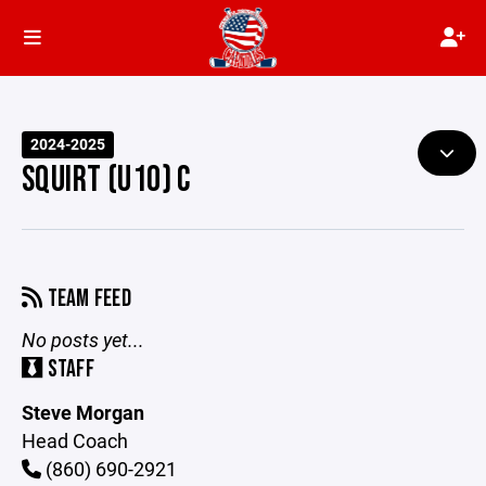
2024-2025
SQUIRT (U10) C
TEAM FEED
No posts yet...
STAFF
Steve Morgan
Head Coach
(860) 690-2921