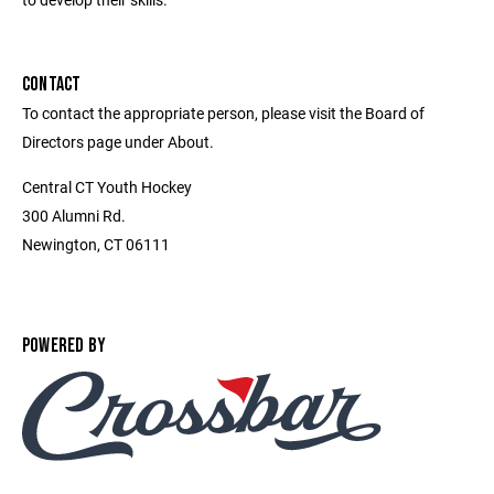
CONTACT
To contact the appropriate person, please visit the Board of
Directors page under About.
Central CT Youth Hockey
300 Alumni Rd.
Newington, CT 06111
POWERED BY