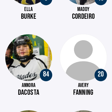
ELLA
MADDY
BURKE
CORDEIRO
84
20
ANNORA
AVERY
DACOSTA
FANNING