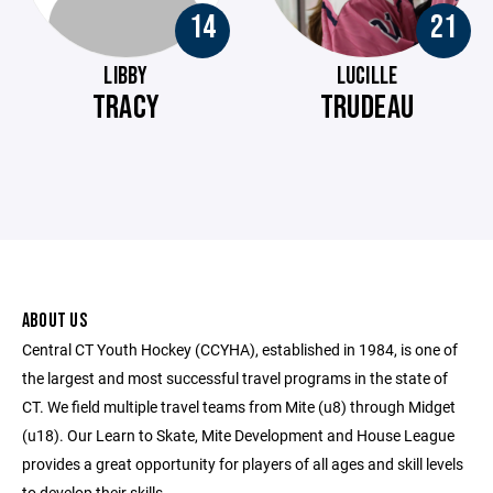
14
21
LIBBY
LUCILLE
TRACY
TRUDEAU
ABOUT US
Central CT Youth Hockey (CCYHA), established in 1984, is one of
the largest and most successful travel programs in the state of
CT. We field multiple travel teams from Mite (u8) through Midget
(u18). Our Learn to Skate, Mite Development and House League
provides a great opportunity for players of all ages and skill levels
to develop their skills.