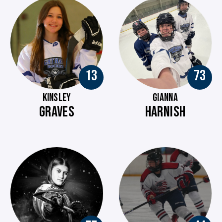
13
73
KINSLEY
GIANNA
GRAVES
HARNISH