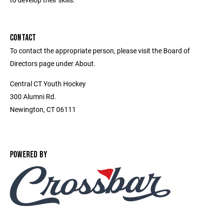
CONTACT
To contact the appropriate person, please visit the Board of
Directors page under About.
Central CT Youth Hockey
300 Alumni Rd.
Newington, CT 06111
POWERED BY