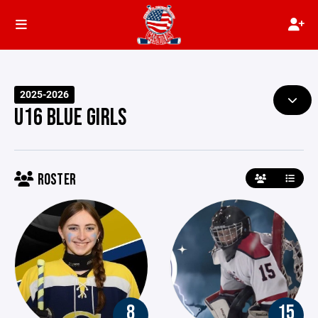
2025-2026
U16 BLUE GIRLS
ROSTER
8
15