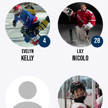
4
28
EVELYN
LILY
KELLY
NICOLO