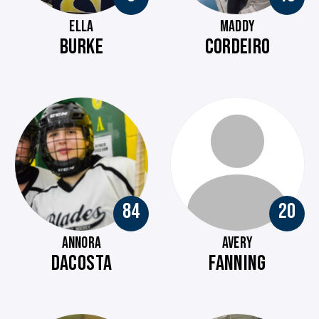
ELLA
MADDY
BURKE
CORDEIRO
84
20
ANNORA
AVERY
DACOSTA
FANNING