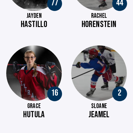
77
44
JAYDEN
RACHEL
HASTILLO
HORENSTEIN
16
2
GRACE
SLOANE
HUTULA
JEAMEL